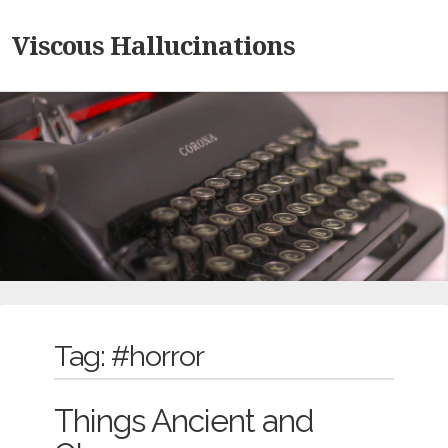
Viscous Hallucinations
Tag:
#horror
Things Ancient and