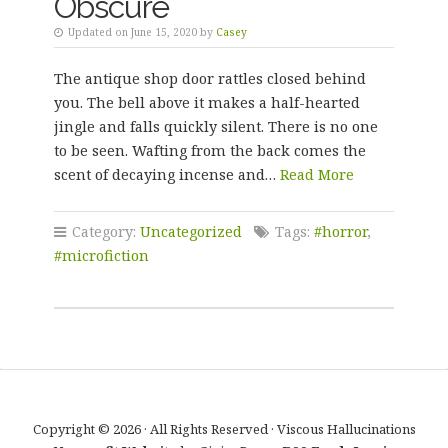
Obscure
Updated on June 15, 2020 by
Casey
The antique shop door rattles closed behind
you. The bell above it makes a half-hearted
jingle and falls quickly silent. There is no one
to be seen. Wafting from the back comes the
scent of decaying incense and…
Read More
Category:
Uncategorized
Tags:
#horror
,
#microfiction
Copyright © 2026 · All Rights Reserved · Viscous Hallucinations